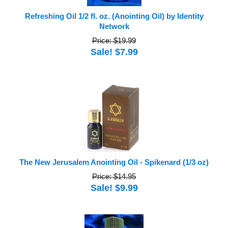
Refreshing Oil 1/2 fl. oz. (Anointing Oil) by Identity
Network
Price: $19.99
Sale! $7.99
The New Jerusalem Anointing Oil - Spikenard (1/3 oz)
Price: $14.95
Sale! $9.99