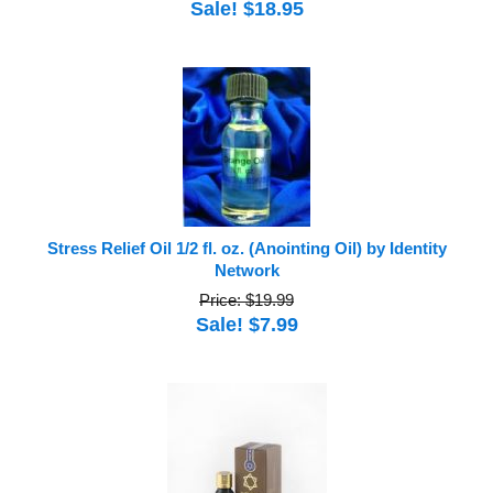
Sale! $18.95
Stress Relief Oil 1/2 fl. oz. (Anointing Oil) by Identity
Network
Price: $19.99
Sale! $7.99