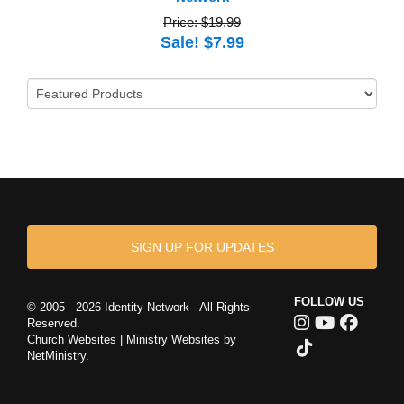
Price: $19.99
Sale! $7.99
SIGN UP FOR UPDATES
FOLLOW US
© 2005 - 2026 Identity Network - All Rights
Reserved.
Church Websites | Ministry Websites
by
NetMinistry
.