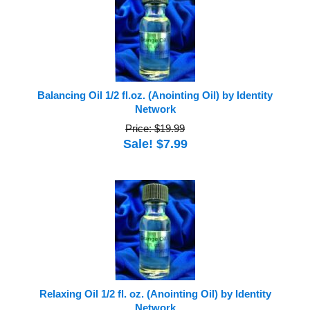
Balancing Oil 1/2 fl.oz. (Anointing Oil) by Identity
Network
Price: $19.99
Sale! $7.99
Relaxing Oil 1/2 fl. oz. (Anointing Oil) by Identity
Network