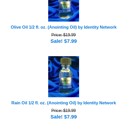
Olive Oil 1/2 fl. oz. (Anointing Oil) by Identity Network
Price: $19.99
Sale! $7.99
Rain Oil 1/2 fl. oz. (Anointing Oil) by Identity Network
Price: $19.99
Sale! $7.99