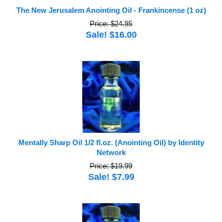
The New Jerusalem Anointing Oil - Frankincense (1 oz)
Price: $24.95
Sale! $16.00
Mentally Sharp Oil 1/2 fl.oz. (Anointing Oil) by Identity
Network
Price: $19.99
Sale! $7.99