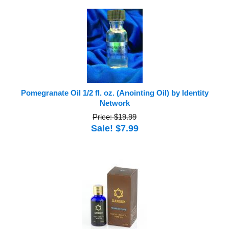
Pomegranate Oil 1/2 fl. oz. (Anointing Oil) by Identity
Network
Price: $19.99
Sale! $7.99