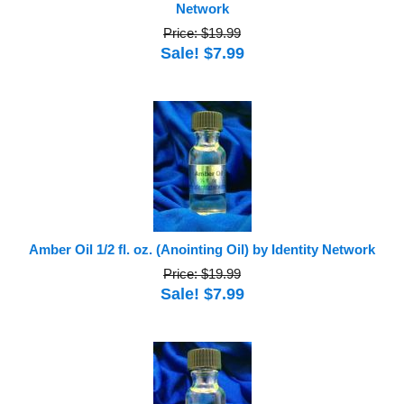
Network
Price: $19.99
Sale! $7.99
Amber Oil 1/2 fl. oz. (Anointing Oil) by Identity Network
Price: $19.99
Sale! $7.99