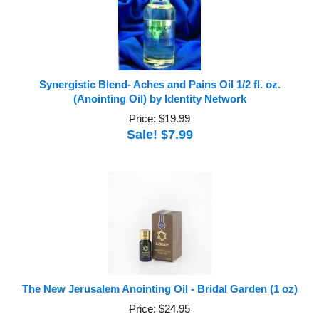
Synergistic Blend- Aches and Pains Oil 1/2 fl. oz.
(Anointing Oil) by Identity Network
Price: $19.99
Sale! $7.99
The New Jerusalem Anointing Oil - Bridal Garden (1 oz)
Price: $24.95