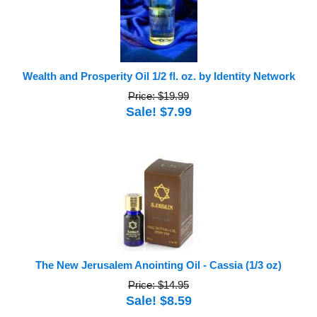
Wealth and Prosperity Oil 1/2 fl. oz. by Identity Network
Price: $19.99
Sale! $7.99
The New Jerusalem Anointing Oil - Cassia (1/3 oz)
Price: $14.95
Sale! $8.59