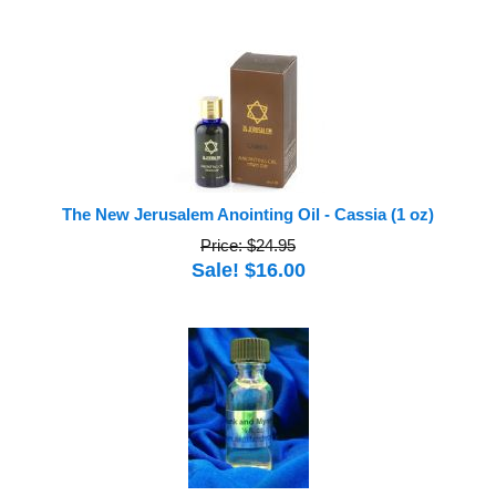
The New Jerusalem Anointing Oil - Cassia (1 oz)
Price: $24.95
Sale! $16.00