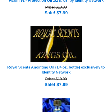
Psalm 91 - Protection Oil 1/2 fl. oz. by Identity Network
Price: $19.99
Sale! $7.99
Royal Scents Anointing Oil (1/4 oz. bottle) exclusively to
Identity Network
Price: $19.99
Sale! $7.99