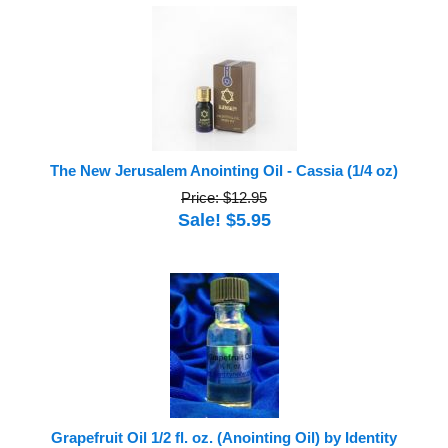
The New Jerusalem Anointing Oil - Cassia (1/4 oz)
Price: $12.95
Sale! $5.95
Grapefruit Oil 1/2 fl. oz. (Anointing Oil) by Identity