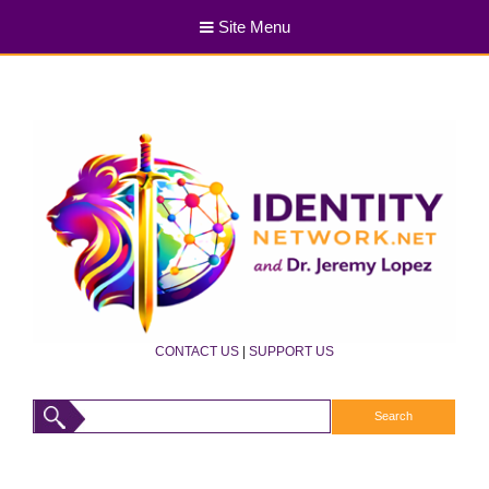
Site Menu
CONTACT US
|
SUPPORT US