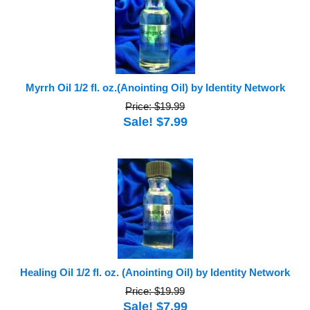
Myrrh Oil 1/2 fl. oz.(Anointing Oil) by Identity Network
Price: $19.99
Sale! $7.99
Healing Oil 1/2 fl. oz. (Anointing Oil) by Identity Network
Price: $19.99
Sale! $7.99