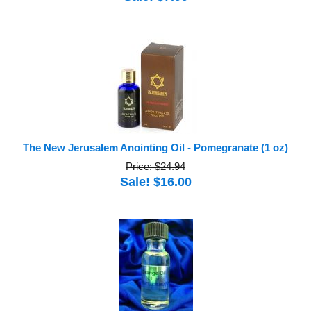
The New Jerusalem Anointing Oil - Pomegranate (1 oz)
Price: $24.94
Sale! $16.00