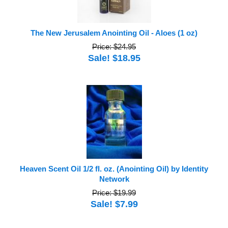
The New Jerusalem Anointing Oil - Aloes (1 oz)
Price: $24.95
Sale! $18.95
Heaven Scent Oil 1/2 fl. oz. (Anointing Oil) by Identity
Network
Price: $19.99
Sale! $7.99