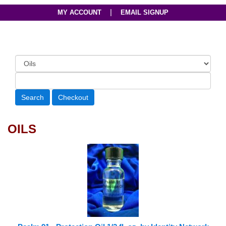
|
MY ACCOUNT
EMAIL SIGNUP
OILS