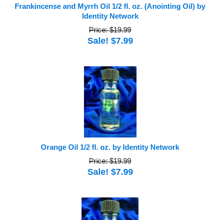
Frankincense and Myrrh Oil 1/2 fl. oz. (Anointing Oil) by
Identity Network
Price: $19.99
Sale! $7.99
Orange Oil 1/2 fl. oz. by Identity Network
Price: $19.99
Sale! $7.99