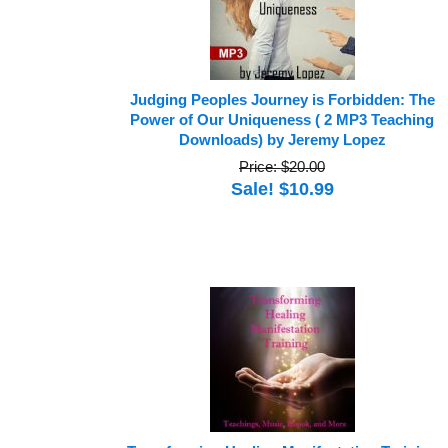
Judging Peoples Journey is Forbidden: The
Power of Our Uniqueness ( 2 MP3 Teaching
Downloads) by Jeremy Lopez
Price: $20.00
Sale! $10.99