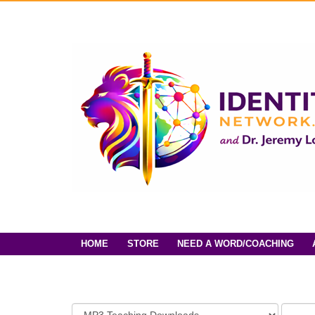
HOME
STORE
NEED A WORD/COACHING