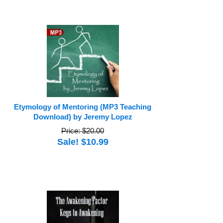
Etymology of Mentoring (MP3 Teaching
Download) by Jeremy Lopez
Price: $20.00
Sale! $10.99