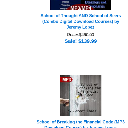
School of Thought AND School of Seers
(Combo Digital Download Courses) by
Jeremy Lopez
Price: $490.00
Sale! $139.99
School of Breaking the Financial Code (MP3
Download Course) by Jeremy Lopez