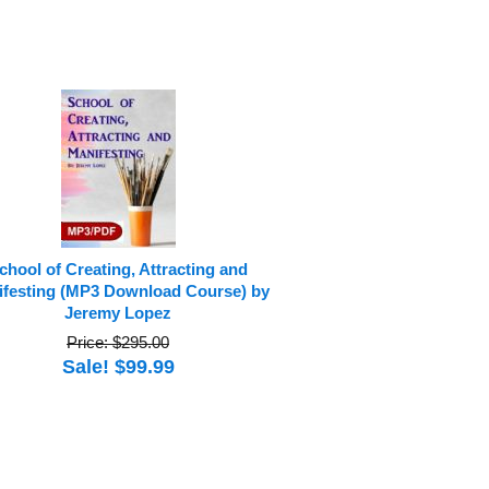
chool of Creating, Attracting and
festing (MP3 Download Course) by
Jeremy Lopez
Price: $295.00
Sale! $99.99