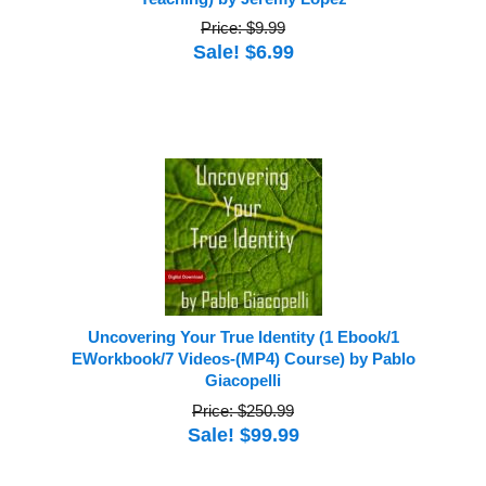
Price: $9.99
Sale! $6.99
Uncovering Your True Identity (1 Ebook/1
EWorkbook/7 Videos-(MP4) Course) by Pablo
Giacopelli
Price: $250.99
Sale! $99.99