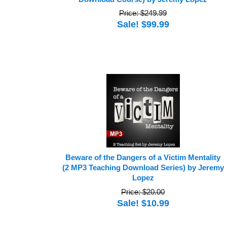
Price: $249.99
Sale! $99.99
Beware of the Dangers of a Victim Mentality
(2 MP3 Teaching Download Series) by Jeremy
Lopez
Price: $20.00
Sale! $10.99