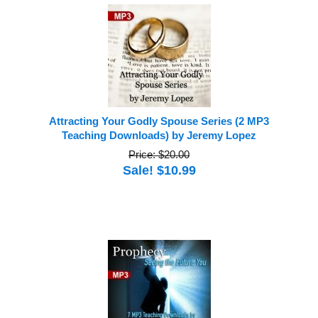
Attracting Your Godly Spouse Series (2 MP3
Teaching Downloads) by Jeremy Lopez
Price: $20.00
Sale! $10.99