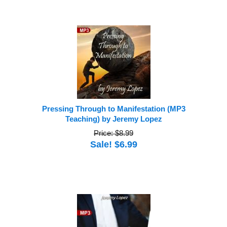
Pressing Through to Manifestation (MP3
Teaching) by Jeremy Lopez
Price: $8.99
Sale! $6.99