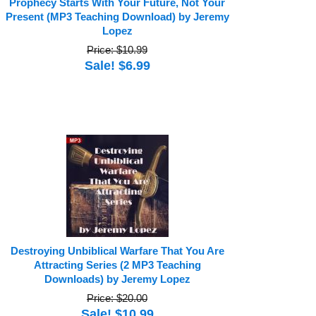
Prophecy Starts With Your Future, Not Your
Present (MP3 Teaching Download) by Jeremy
Lopez
Price: $10.99
Sale! $6.99
Destroying Unbiblical Warfare That You Are
Attracting Series (2 MP3 Teaching
Downloads) by Jeremy Lopez
Price: $20.00
Sale! $10.99