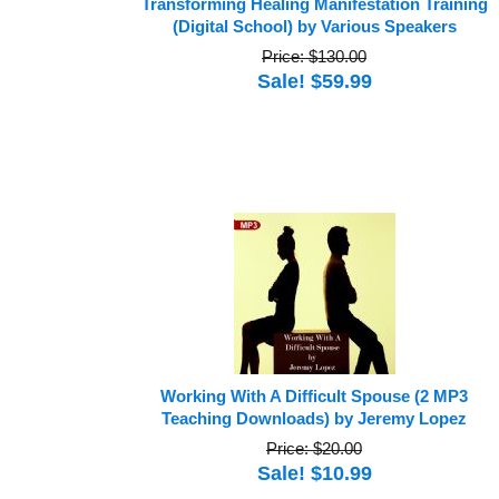
Transforming Healing Manifestation Training
(Digital School) by Various Speakers
Price: $130.00
Sale! $59.99
Working With A Difficult Spouse (2 MP3
Teaching Downloads) by Jeremy Lopez
Price: $20.00
Sale! $10.99