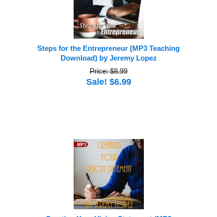
Steps for the Entrepreneur (MP3 Teaching
Download) by Jeremy Lopez
Price: $8.99
Sale! $6.99