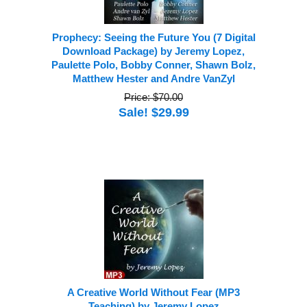
Prophecy: Seeing the Future You (7 Digital
Download Package) by Jeremy Lopez,
Paulette Polo, Bobby Conner, Shawn Bolz,
Matthew Hester and Andre VanZyl
Price: $70.00
Sale! $29.99
A Creative World Without Fear (MP3
Teaching) by Jeremy Lopez