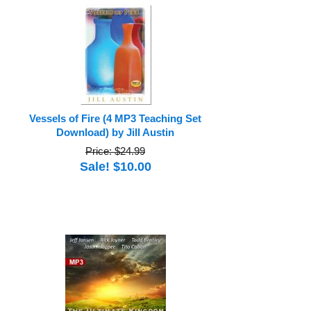
Vessels of Fire (4 MP3 Teaching Set
Download) by Jill Austin
Price: $24.99
Sale! $10.00