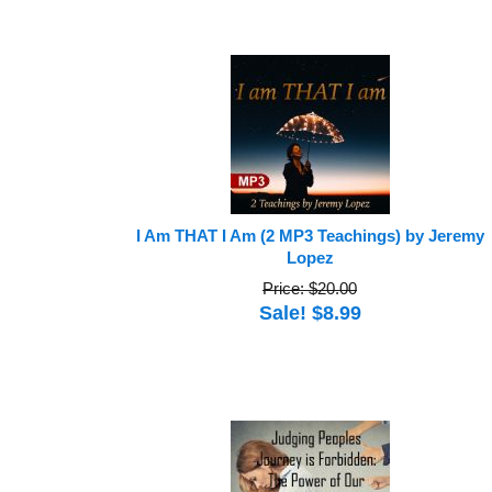
I Am THAT I Am (2 MP3 Teachings) by Jeremy
Lopez
Price: $20.00
Sale! $8.99