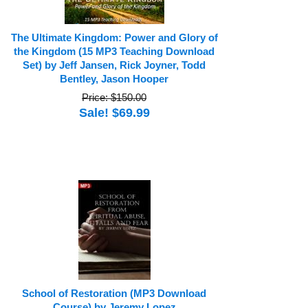
The Ultimate Kingdom: Power and Glory of
the Kingdom (15 MP3 Teaching Download
Set) by Jeff Jansen, Rick Joyner, Todd
Bentley, Jason Hooper
Price: $150.00
Sale! $69.99
School of Restoration (MP3 Download
Course) by Jeremy Lopez