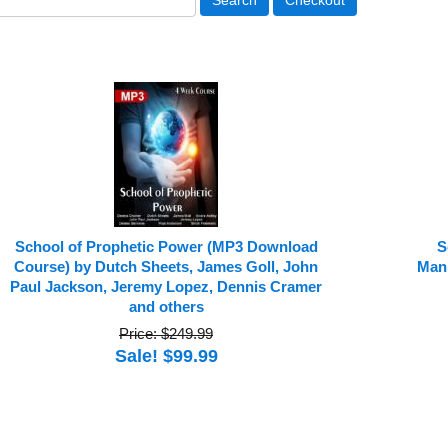
School of Prophetic Power (MP3 Download
S
Course) by Dutch Sheets, James Goll, John
Mani
Paul Jackson, Jeremy Lopez, Dennis Cramer
and others
Price: $249.99
Sale! $99.99