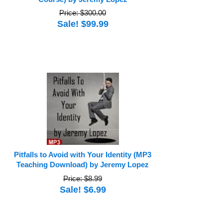
Price: $300.00
Sale! $99.99
Pitfalls to Avoid with Your Identity (MP3
Teaching Download) by Jeremy Lopez
Price: $8.99
Sale! $6.99