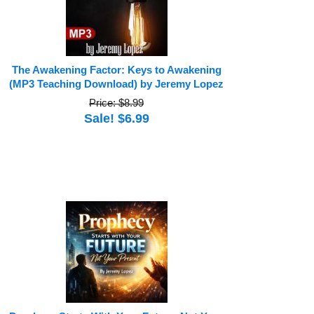
The Awakening Factor: Keys to Awakening
(MP3 Teaching Download) by Jeremy Lopez
Price: $8.99
Sale! $6.99