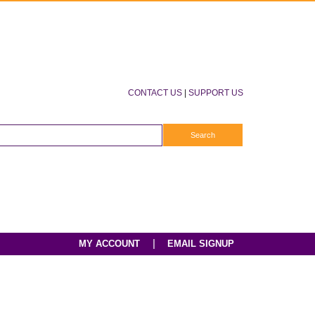
CONTACT US
|
SUPPORT US
|
MY ACCOUNT
EMAIL SIGNUP