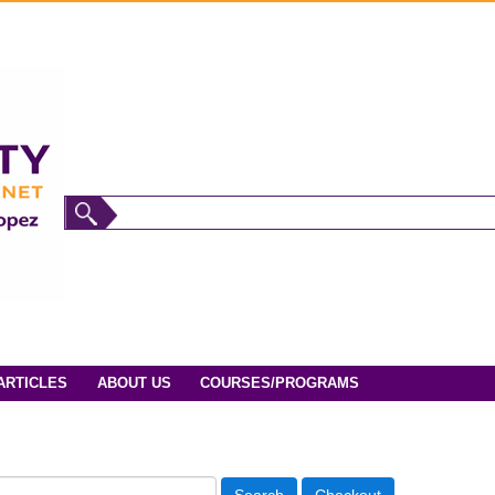
ARTICLES
ABOUT US
COURSES/PROGRAMS