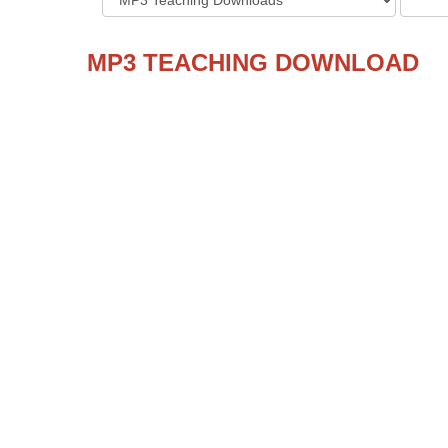
MP3 TEACHING DOWNLOAD