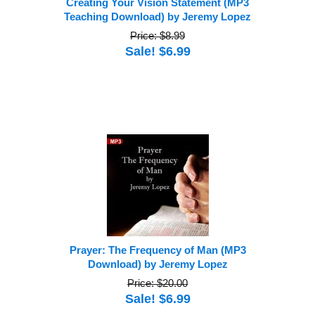
Creating Your Vision Statement (MP3
Teaching Download) by Jeremy Lopez
Price: $8.99
Sale! $6.99
Prayer: The Frequency of Man (MP3
Download) by Jeremy Lopez
Price: $20.00
Sale! $6.99