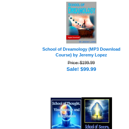
School of Dreamology (MP3 Download
Course) by Jeremy Lopez
Price: $199.99
Sale! $99.99