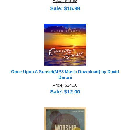
Price: $16.99
Sale! $15.99
Once Upon A Sunset(MP3 Music Download) by David
Baroni
Price: $14.00
Sale! $12.00