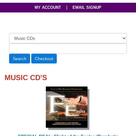
|
MY ACCOUNT
EMAIL SIGNUP
MUSIC CD'S