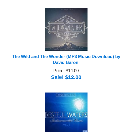
The Wild and The Wonder (MP3 Music Download) by
David Baroni
Price: $14.00
Sale! $12.00