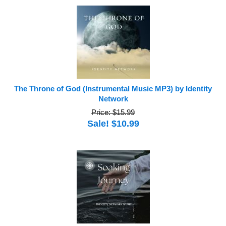
The Throne of God (Instrumental Music MP3) by Identity
Network
Price: $15.99
Sale! $10.99