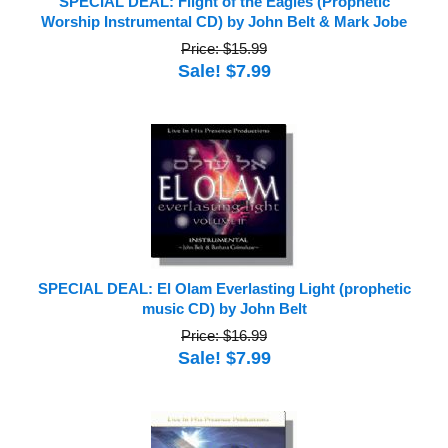
SPECIAL DEAL: Flight of the Eagles (Prophetic
Worship Instrumental CD) by John Belt & Mark Jobe
Price: $15.99
Sale! $7.99
SPECIAL DEAL: El Olam Everlasting Light (prophetic
music CD) by John Belt
Price: $16.99
Sale! $7.99