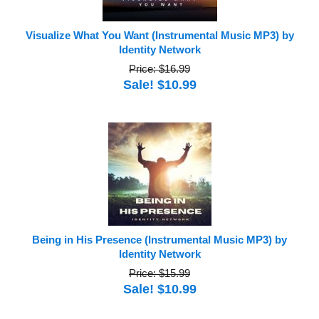
Visualize What You Want (Instrumental Music MP3) by
Identity Network
Price: $16.99
Sale! $10.99
Being in His Presence (Instrumental Music MP3) by
Identity Network
Price: $15.99
Sale! $10.99