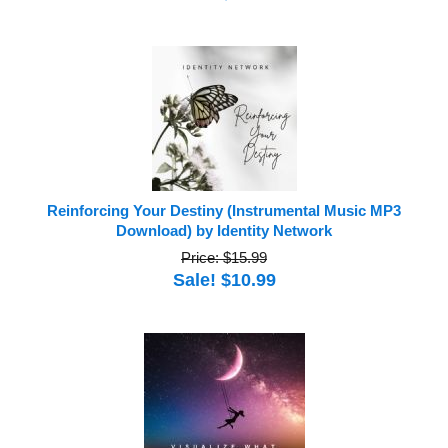
Reinforcing Your Destiny (Instrumental Music MP3
Download) by Identity Network
Price: $15.99
Sale! $10.99