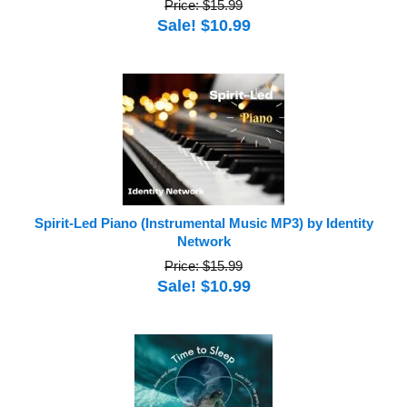
Price: $15.99
Sale! $10.99
Spirit-Led Piano (Instrumental Music MP3) by Identity
Network
Price: $15.99
Sale! $10.99