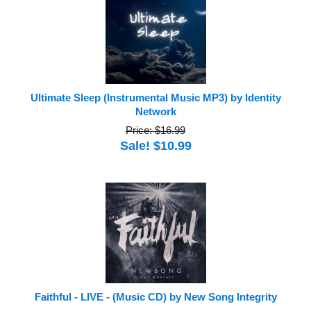
Ultimate Sleep (Instrumental Music MP3) by Identity
Network
Price: $16.99
Sale! $10.99
Faithful - LIVE - (Music CD) by New Song Integrity