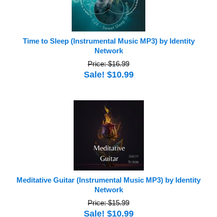
Time to Sleep (Instrumental Music MP3) by Identity
Network
Price: $16.99
Sale! $10.99
Meditative Guitar (Instrumental Music MP3) by Identity
Network
Price: $15.99
Sale! $10.99