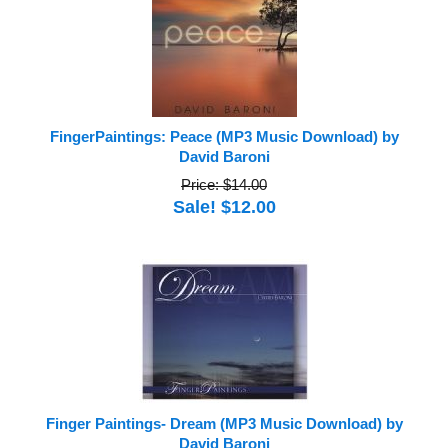
FingerPaintings: Peace (MP3 Music Download) by
David Baroni
Price: $14.00
Sale! $12.00
Finger Paintings- Dream (MP3 Music Download) by
David Baroni