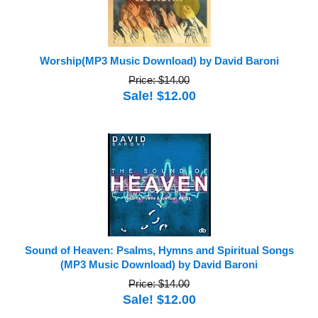
Worship(MP3 Music Download) by David Baroni
Price: $14.00
Sale! $12.00
Sound of Heaven: Psalms, Hymns and Spiritual Songs
(MP3 Music Download) by David Baroni
Price: $14.00
Sale! $12.00