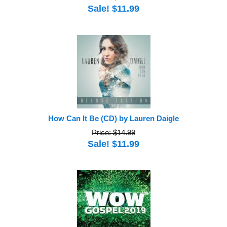
Sale! $11.99
How Can It Be (CD) by Lauren Daigle
Price: $14.99
Sale! $11.99