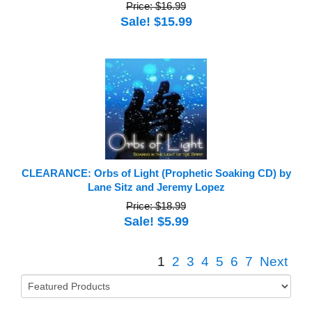
Price: $16.99
Sale! $15.99
CLEARANCE: Orbs of Light (Prophetic Soaking CD) by
Lane Sitz and Jeremy Lopez
Price: $18.99
Sale! $5.99
1
2
3
4
5
6
7
Next