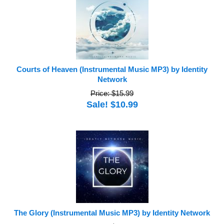
Courts of Heaven (Instrumental Music MP3) by Identity
Network
Price: $15.99
Sale! $10.99
The Glory (Instrumental Music MP3) by Identity Network