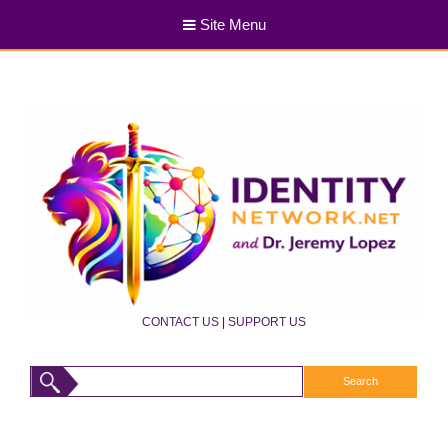
Site Menu
CONTACT US
|
SUPPORT US