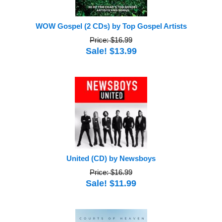
WOW Gospel (2 CDs) by Top Gospel Artists
Price: $16.99
Sale! $13.99
United (CD) by Newsboys
Price: $16.99
Sale! $11.99