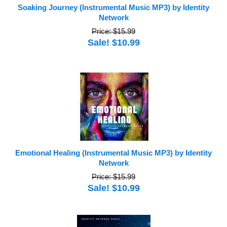
Soaking Journey (Instrumental Music MP3) by Identity
Network
Price: $15.99
Sale! $10.99
Emotional Healing (Instrumental Music MP3) by Identity
Network
Price: $15.99
Sale! $10.99