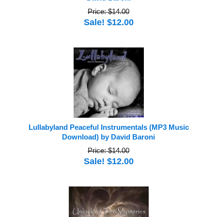
Price: $14.00
Sale! $12.00
Lullabyland Peaceful Instrumentals (MP3 Music
Download) by David Baroni
Price: $14.00
Sale! $12.00